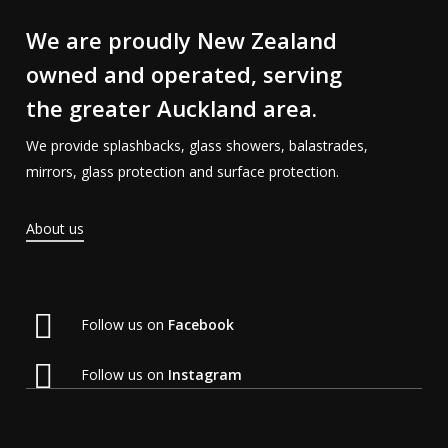
We are proudly New Zealand
owned and operated, serving
the greater Auckland area.
We provide splashbacks, glass showers, balastrades,
mirrors, glass protection and surface protection.
About us
Follow us on
Facebook
Follow us on
Instagram