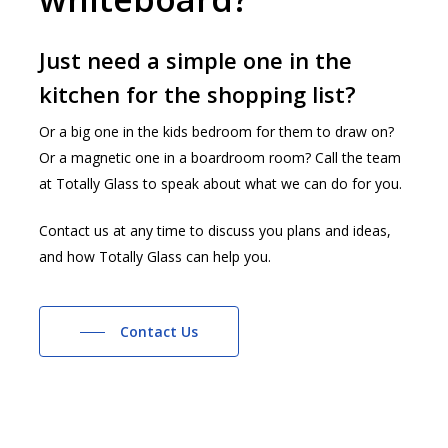
Just need a simple one in the
kitchen for the shopping list?
Or a big one in the kids bedroom for them to draw on?
Or a magnetic one in a boardroom room? Call the team
at Totally Glass to speak about what we can do for you.
Contact us at any time to discuss you plans and ideas,
and how Totally Glass can help you.
Contact Us