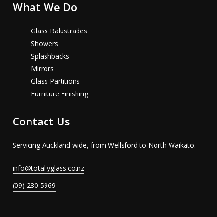
What We Do
Glass Balustrades
Showers
Splashbacks
Mirrors
Glass Partitions
Furniture Finishing
Contact Us
Servicing Auckland wide, from Wellsford to North Waikato.
info@totallyglass.co.nz
(09) 280 5969