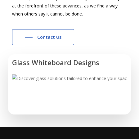
at the forefront of these advances, as we find a way
when others say it cannot be done.
Contact Us
Glass Whiteboard Designs