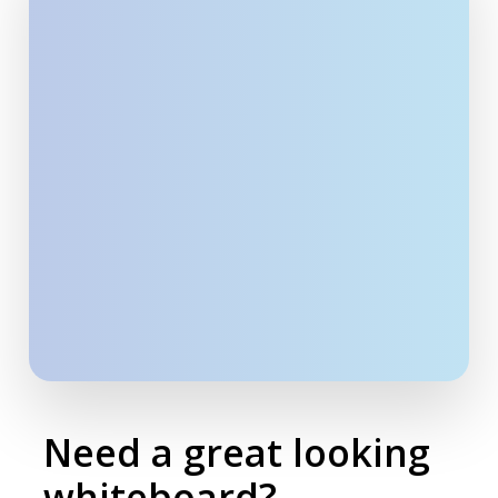
Need a great looking
whiteboard?