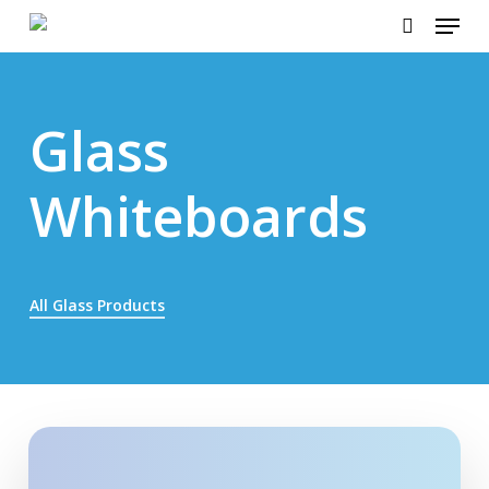
Menu
Skip
to
search
main
content
Glass
Whiteboards
All Glass Products