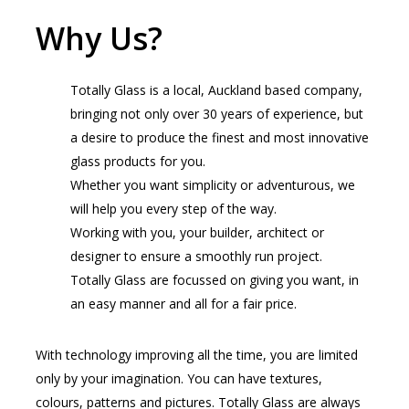
Why Us?
Totally Glass is a local, Auckland based company,
bringing not only over 30 years of experience, but
a desire to produce the finest and most innovative
glass products for you.
Whether you want simplicity or adventurous, we
will help you every step of the way.
Working with you, your builder, architect or
designer to ensure a smoothly run project.
Totally Glass are focussed on giving you want, in
an easy manner and all for a fair price.
With technology improving all the time, you are limited
only by your imagination. You can have textures,
colours, patterns and pictures. Totally Glass are always