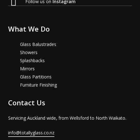
Follow us on
Instagram
What We Do
Glass Balustrades
Showers
Splashbacks
Mirrors
Glass Partitions
Furniture Finishing
Contact Us
Servicing Auckland wide, from Wellsford to North Waikato.
info@totallyglass.co.nz