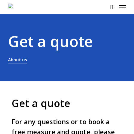
Menu
Skip
to
search
main
content
Get a quote
About us
Get a quote
For any questions or to book a
free measure and quote, please