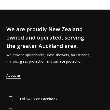
We are proudly New Zealand
owned and operated, serving
the greater Auckland area.
We provide splashbacks, glass showers, balastrades,
mirrors, glass protection and surface protection.
About us
Follow us on
Facebook