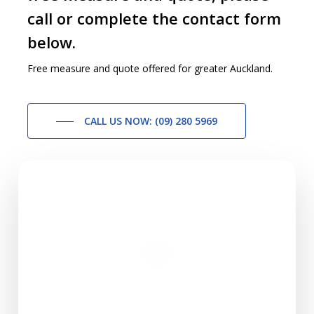
call or complete the contact form
below.
Free measure and quote offered for greater Auckland.
CALL US NOW: (09) 280 5969