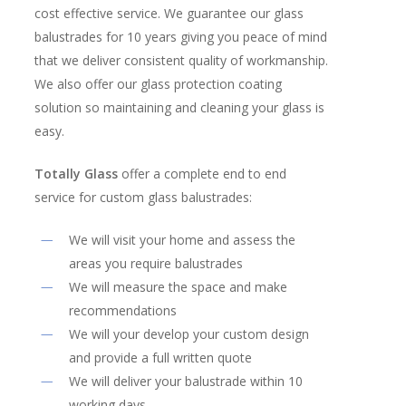
cost effective service. We guarantee our glass
balustrades for 10 years giving you peace of mind
that we deliver consistent quality of workmanship.
We also offer our glass protection coating
solution so maintaining and cleaning your glass is
easy.
Totally Glass
offer a complete end to end
service for custom glass balustrades:
We will visit your home and assess the
areas you require balustrades
We will measure the space and make
recommendations
We will your develop your custom design
and provide a full written quote
We will deliver your balustrade within 10
working days