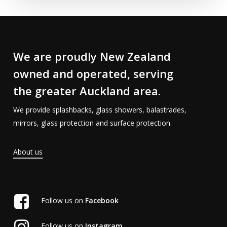
We are proudly New Zealand
owned and operated, serving
the greater Auckland area.
We provide splashbacks, glass showers, balastrades,
mirrors, glass protection and surface protection.
About us
Follow us on
Facebook
Follow us on
Instagram