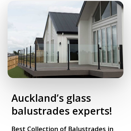
Auckland’s
glass
balustrades
experts!
Best Collection of Balustrades in