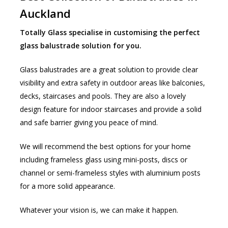
Auckland
Totally Glass specialise in customising the perfect
glass balustrade solution for you.
Glass balustrades are a great solution to provide clear
visibility and extra safety in outdoor areas like balconies,
decks, staircases and pools. They are also a lovely
design feature for indoor staircases and provide a solid
and safe barrier giving you peace of mind.
We will recommend the best options for your home
including frameless glass using mini-posts, discs or
channel or semi-frameless styles with aluminium posts
for a more solid appearance.
Whatever your vision is, we can make it happen.