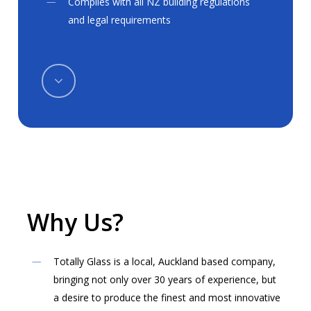
Complies with all NZ building regulations
and legal requirements
Navigate
to
the
next
Why
Us?
section
Totally Glass is a local, Auckland based company,
bringing not only over 30 years of experience, but
a desire to produce the finest and most innovative