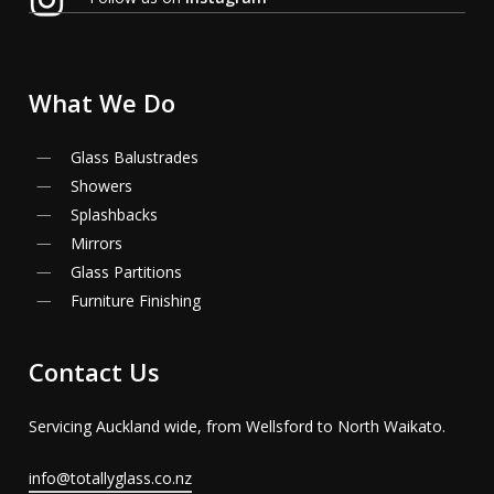
What
We
Do
Glass Balustrades
Showers
Splashbacks
Mirrors
Glass Partitions
Furniture Finishing
Contact
Us
Servicing Auckland wide, from Wellsford to North Waikato.
info@totallyglass.co.nz