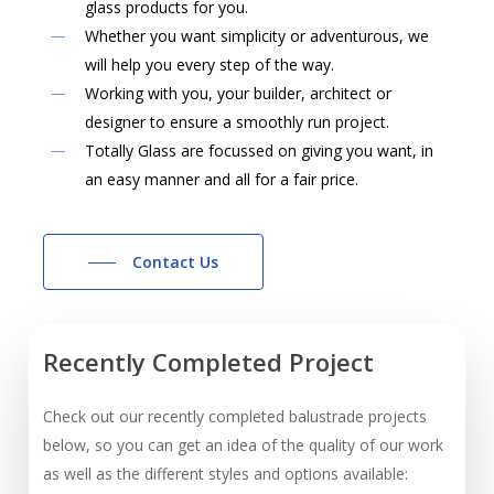
glass products for you.
Whether you want simplicity or adventurous, we
will help you every step of the way.
Working with you, your builder, architect or
designer to ensure a smoothly run project.
Totally Glass are focussed on giving you want, in
an easy manner and all for a fair price.
Contact Us
Recently
Completed
Project
Check out our recently completed balustrade projects
below, so you can get an idea of the quality of our work
as well as the different styles and options available: