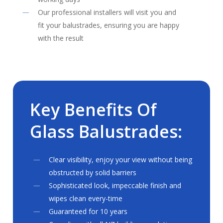
Our professional installers will visit you and
fit your balustrades, ensuring you are happy
with the result
Key
Benefits
Of
Glass
Balustrades:
Clear visibility, enjoy your view without being
obstructed by solid barriers
Sophisticated look, impeccable finish and
wipes clean every-time
Guaranteed for 10 years