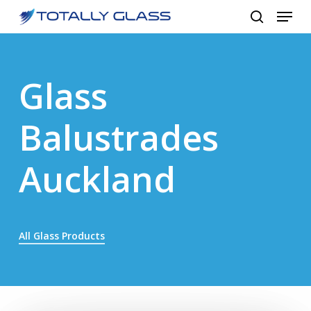
Menu
Skip
to
search
Close
main
Menu
content
Glass
Balustrades
Auckland
All Glass Products