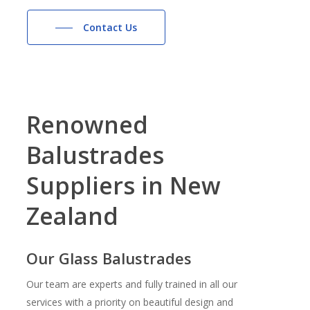
Contact Us
Renowned
Balustrades
Suppliers
in
New
Zealand
Our Glass Balustrades
Our team are experts and fully trained in all our
services with a priority on beautiful design and