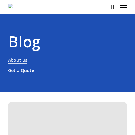
Menu
Skip
to
search
Close
main
Menu
content
Blog
About us
Get a Quote