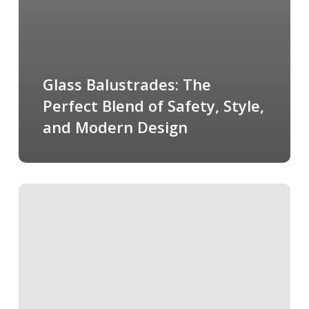
Glass Balustrades: The
Perfect Blend of Safety, Style,
and Modern Design